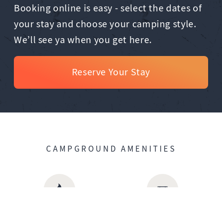
Booking online is easy - select the dates of
your stay and choose your camping style.
We’ll see ya when you get here.
Reserve Your Stay
CAMPGROUND AMENITIES
Firepit
Picnic Tables