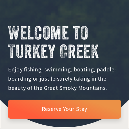
Welcome to
Turkey Creek
Enjoy fishing, swimming, boating, paddle-
boarding or just leisurely taking in the
beauty of the Great Smoky Mountains.
Reserve Your Stay