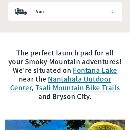
Van
The perfect launch pad for all
your Smoky Mountain adventures!
We're situated on
Fontana Lake
near the
Nantahala Outdoor
Center
,
Tsali Mountain Bike Trails
and Bryson City.