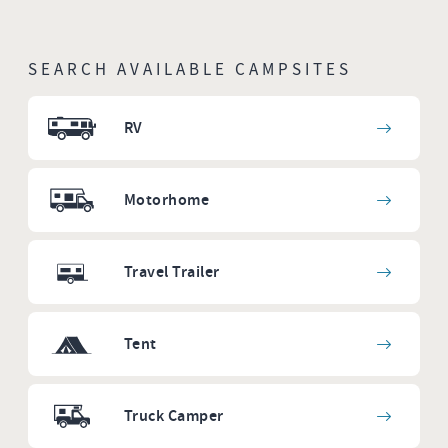
SEARCH AVAILABLE CAMPSITES
RV
Motorhome
Travel Trailer
Tent
Truck Camper