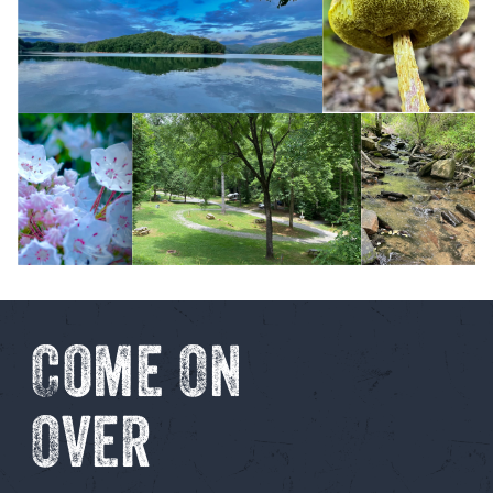
Come On
Over